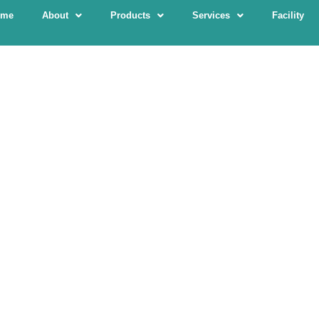
ome
About
Products
Services
Facility