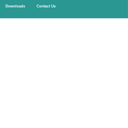
Downloads
Contact Us