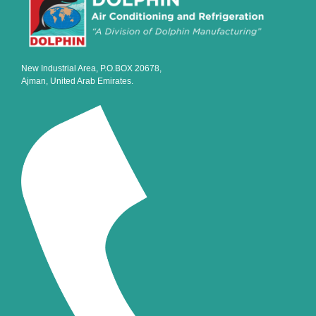
New Industrial Area, P.O.BOX 20678,
Ajman, United Arab Emirates.