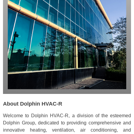
About Dolphin HVAC-R
Welcome to Dolphin HVAC-R, a division of the esteemed
Dolphin Group, dedicated to providing comprehensive and
innovative heating, ventilation, air conditioning, and