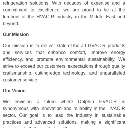
refrigeration solutions. With decades of expertise and a
commitment to excellence, we are proud to be at the
forefront of the HVAC-R industry in the Middle East and
beyond.
Our Mission
Our mission is to deliver state-of-the-art HVAC-R products
and services that enhance comfort, improve energy
efficiency, and promote environmental sustainability. We
strive to exceed our customers’ expectations through quality
craftsmanship, cutting-edge technology, and unparalleled
customer service.
Our Vision
We envision a future where Dolphin HVAC-R is
synonymous with innovation and reliability in the HVAC-R
sector. Our goal is to lead the industry in sustainable
practices and advanced solutions, making a significant