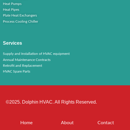
Heat Pumps
Heat Pipes
Plate Heat Exchangers
Process Cooling Chiller
Services
Supply and Installation of HVAC equipment
Annual Maintenance Contracts
Retrofit and Replacement
HVAC Spare Parts
©2025. Dolphin HVAC. All Rights Reserved.
Home
About
Contact