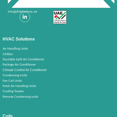
info@dolphinhvac.ae
HVAC Solutions
Air Handling Units
Chillers
Ductable Split Air Conditioner
Package Air Conditioner
Climate Control Air Conditioner
Condensing Units
Fan Coil Units
Fresh Air Handling Units
Cooling Towers
Remote Condensing units
Coils