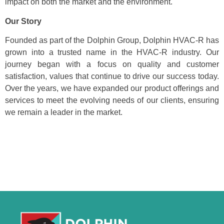
impact on both the market and the environment.
Our Story
Founded as part of the Dolphin Group, Dolphin HVAC-R has
grown into a trusted name in the HVAC-R industry. Our
journey began with a focus on quality and customer
satisfaction, values that continue to drive our success today.
Over the years, we have expanded our product offerings and
services to meet the evolving needs of our clients, ensuring
we remain a leader in the market.