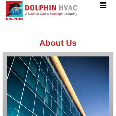
About Us