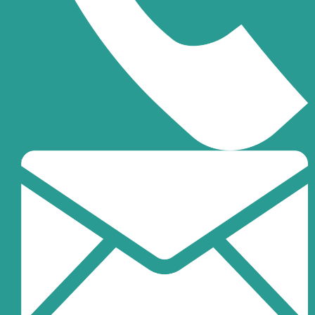
+971-6-7032999