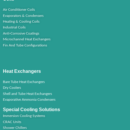
Air Conditioner Coils
Evaporators & Condensers
Heating & Cooling Coils
Industrial Coils
Anti-Corrosive Coatings
Microchannel Heat Exchangers
Fin And Tube Configurations
Heat Exchangers
Bare Tube Heat Exchangers
Dry Coolers
Shell and Tube Heat Exchangers
Evaporative Ammonia Condensers
Special Cooling Solutions
Immersion Cooling Systems
CRAC Units
Shower Chillers