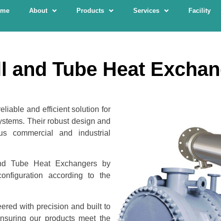
ome
About
Products
Services
Facility
l and Tube Heat Excha
iable and efficient solution for
ystems. Their robust design and
us commercial and industrial
nd Tube Heat Exchangers by
nfiguration according to the
red with precision and built to
ensuring our products meet the