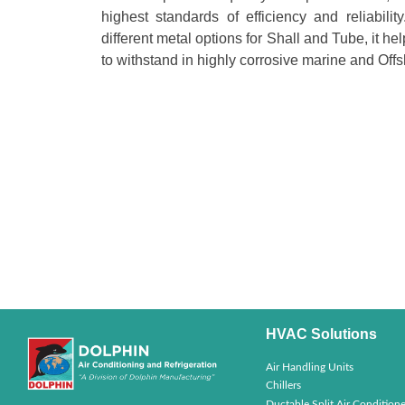
highest standards of efficiency and reliabili
different metal options for Shall and Tube, it h
to withstand in highly corrosive marine and Offs
HVAC Solutions
Air Handling Units
Chillers
Ductable Split Air Conditione