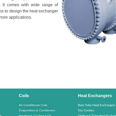
ty. It comes with wide range of
elps to design the heat exchanger
hore applications.
Coils
Heat Exchangers
Air Conditioner Coils
Bare Tube Heat Exchangers
Evaporators & Condensers
Dry Coolers
r
Heating & Cooling Coils
Shell and Tube Heat Exchan