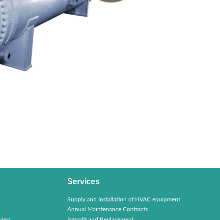
Services
Supply and Installation of HVAC equipment
Annual Maintenance Contracts
gers
Retrofit and Replacement