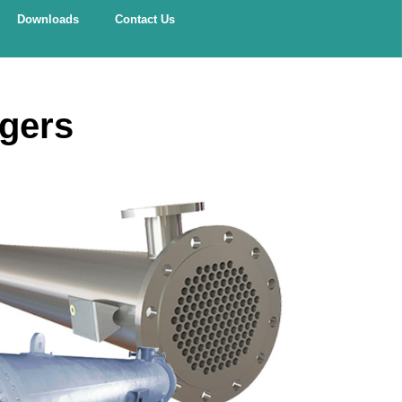
Downloads
Contact Us
ngers