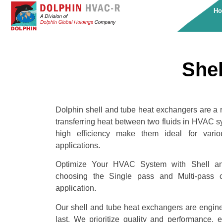
H
Shel
Dolphin shell and tube heat exchangers are a rel
transferring heat between two fluids in HVAC s
high efficiency make them ideal for vario
applications.
Optimize Your HVAC System with Shell a
choosing the Single pass and Multi-pass co
application.
Our shell and tube heat exchangers are enginee
last. We prioritize quality and performance, 