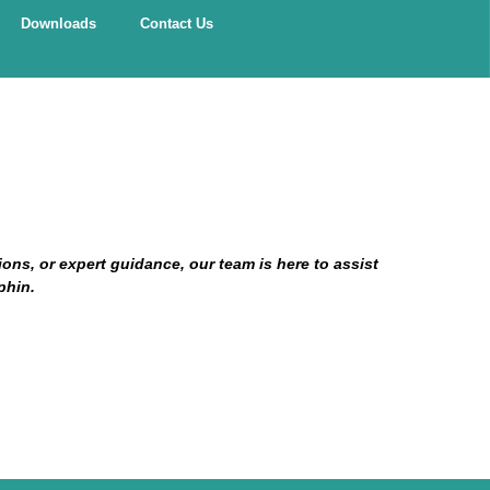
Downloads
Contact Us
ns, or expert guidance, our team is here to assist
phin.