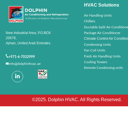
HVAC Solutions
Air Handling Units
Chillers
Ductable Split Air Conditione
New Industrial Area, P.O.BOX
Package Air Conditioner
20678,
Climate Control Air Conditio
Ajman, United Arab Emirates.
Condensing Units
Fan Coil Units
Fresh Air Handling Units
+971-6-7032999
Cooling Towers
info@dolphinhvac.ae
Remote Condensing units
©2025. Dolphin HVAC. All Rights Reserved.