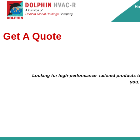
H
Get A Quote
Looking for high-performance tailored products
t
you.