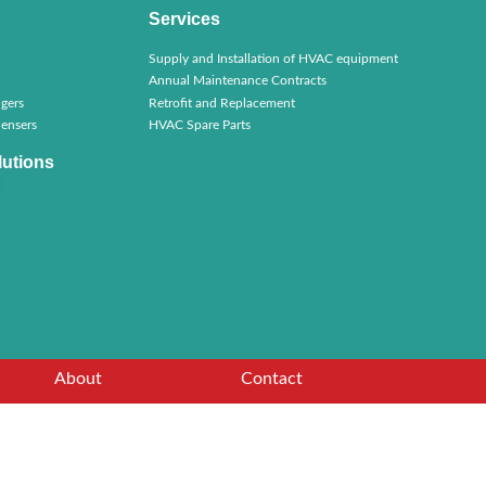
Services
Supply and Installation of HVAC equipment
Annual Maintenance Contracts
gers
Retrofit and Replacement
ensers
HVAC Spare Parts
lutions
About
Contact