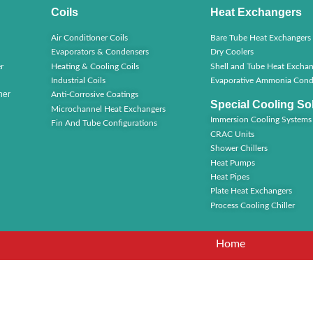
Coils
Heat Exchangers
Air Conditioner Coils
Bare Tube Heat Exchangers
Evaporators & Condensers
Dry Coolers
r
Heating & Cooling Coils
Shell and Tube Heat Exchan
Industrial Coils
Evaporative Ammonia Cond
ner
Anti-Corrosive Coatings
Special Cooling So
Microchannel Heat Exchangers
Immersion Cooling Systems
Fin And Tube Configurations
CRAC Units
Shower Chillers
Heat Pumps
Heat Pipes
Plate Heat Exchangers
Process Cooling Chiller
Home