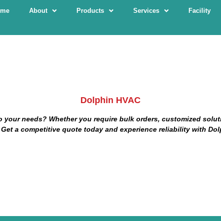
ome
About
Products
Services
Facility
Dolphin HVAC
o
your needs? Whether you require bulk orders, customized solutio
 Get a competitive quote today and experience reliability with Dol