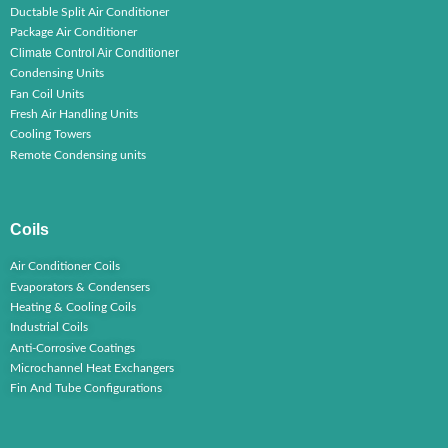
Ductable Split Air Conditioner
Package Air Conditioner
Climate Control Air Conditioner
Condensing Units
Fan Coil Units
Fresh Air Handling Units
Cooling Towers
Remote Condensing units
Coils
Air Conditioner Coils
Evaporators & Condensers
Heating & Cooling Coils
Industrial Coils
Anti-Corrosive Coatings
Microchannel Heat Exchangers
Fin And Tube Configurations