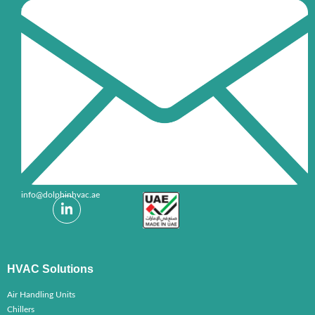
+971-6-7032999
info@dolphinhvac.ae
HVAC Solutions
Air Handling Units
Chillers