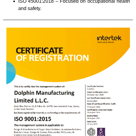
ISO 45001:2018 – Focused on occupational health
and safety.