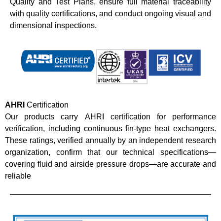
Quality and Test Plans, ensure full material traceability
with quality certifications, and conduct ongoing visual and
dimensional inspections.
AHRI
Certification
Our products carry AHRI certification for performance
verification, including continuous fin-type heat exchangers.
These ratings, verified annually by an independent research
organization, confirm that our technical specifications—
covering fluid and airside pressure drops—are accurate and
reliable