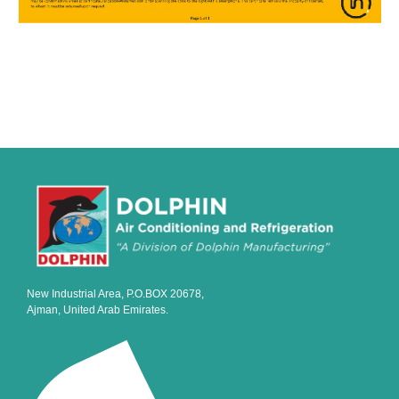
New Industrial Area, P.O.BOX 20678,
Ajman, United Arab Emirates.