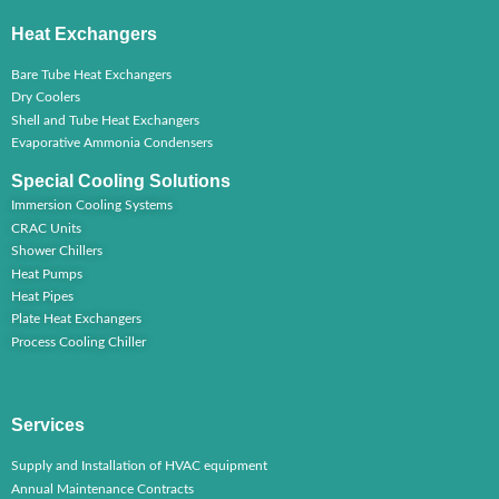
Heat Exchangers
Bare Tube Heat Exchangers
Dry Coolers
Shell and Tube Heat Exchangers
Evaporative Ammonia Condensers
Special Cooling Solutions
Immersion Cooling Systems
CRAC Units
Shower Chillers
Heat Pumps
Heat Pipes
Plate Heat Exchangers
Process Cooling Chiller
Services
Supply and Installation of HVAC equipment
Annual Maintenance Contracts