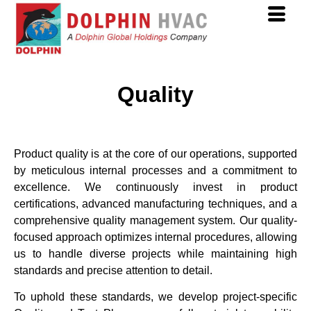
Quality
Product quality is at the core of our operations, supported
by meticulous internal processes and a commitment to
excellence. We continuously invest in product
certifications, advanced manufacturing techniques, and a
comprehensive quality management system. Our quality-
focused approach optimizes internal procedures, allowing
us to handle diverse projects while maintaining high
standards and precise attention to detail.
To uphold these standards, we develop project-specific