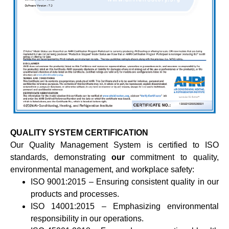
QUALITY SYSTEM CERTIFICATION
Our Quality Management System is certified to ISO
standards, demonstrating
our
commitment to quality,
environmental management, and workplace safety:
ISO 9001:2015 – Ensuring consistent quality in our
products and processes.
ISO 14001:2015 – Emphasizing environmental
responsibility in our operations.