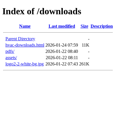
Index of /downloads
Name
Last modified
Size
Description
Parent Directory
-
hvac-downloads.html
2026-01-24 07:59
11K
pdfs/
2026-01-22 08:40
-
assets/
2026-01-22 08:11
-
logo2-2-white-bg.jpg
2026-01-22 07:43
261K